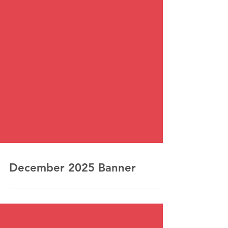
December 2025 Banner