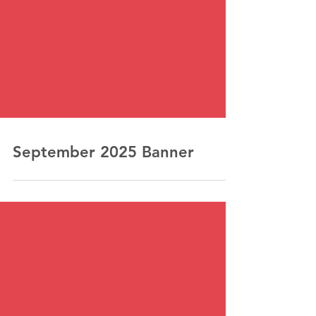
September 2025 Banner