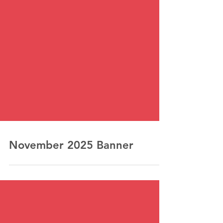
November 2025 Banner