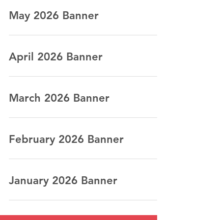
May 2026 Banner
April 2026 Banner
March 2026 Banner
February 2026 Banner
January 2026 Banner