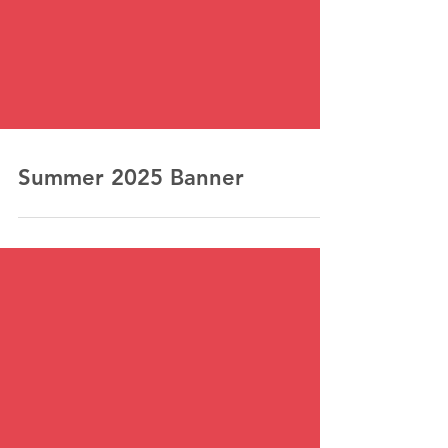
Summer 2025 Banner