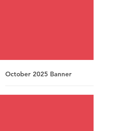
October 2025 Banner