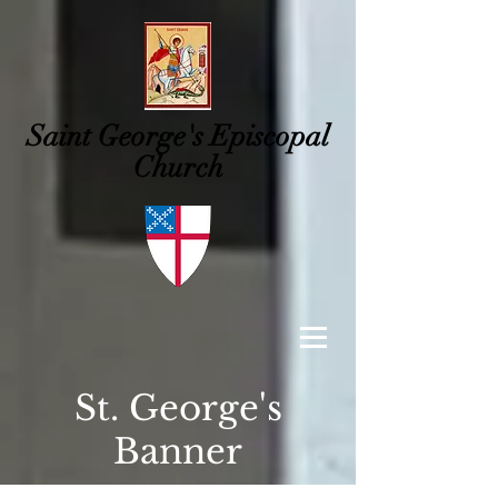
Saint George's
Episcopal
Church
St. George's
Banner