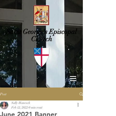
Saint George's
Episcopal
Church
Post
Sally Hancock
Feb 12, 2022
0 min read
June 2021 Banner