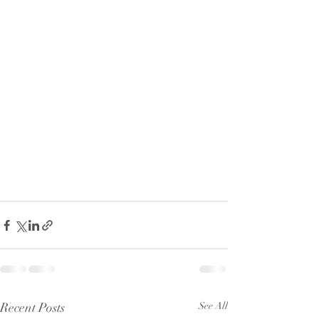
Recent Posts
See All