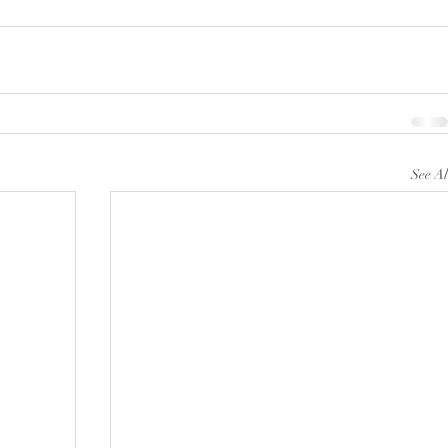
See Al