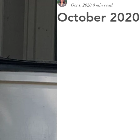
Oct 1, 2020
0 min read
October 2020