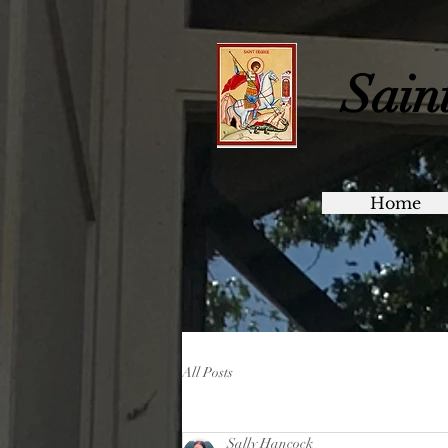
Sain
Home
All Posts
Sally Hancock