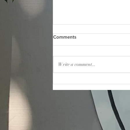
May 2026 Banner
Comments
Write a comment...