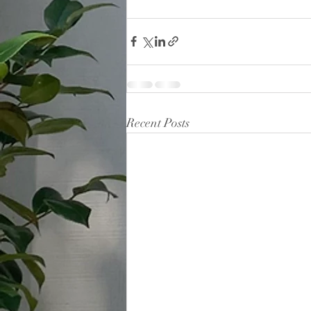
Recent Posts