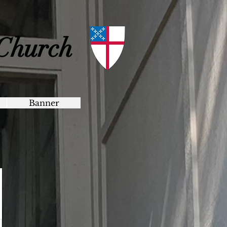
 Church
Banner