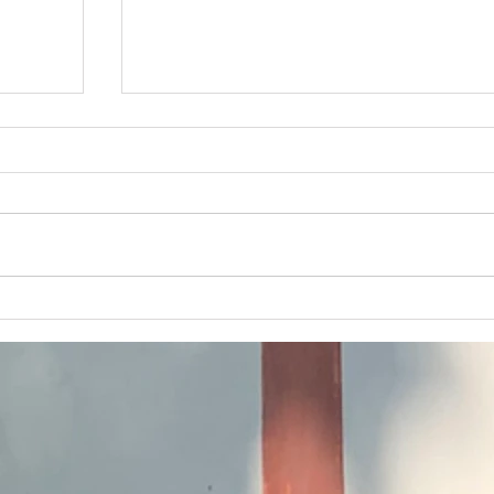
April 2026 Banner