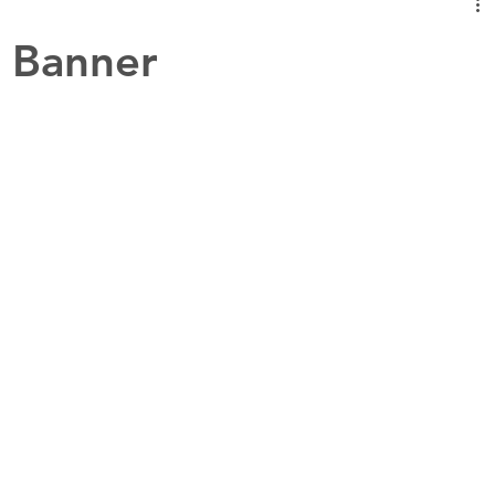
 Banner