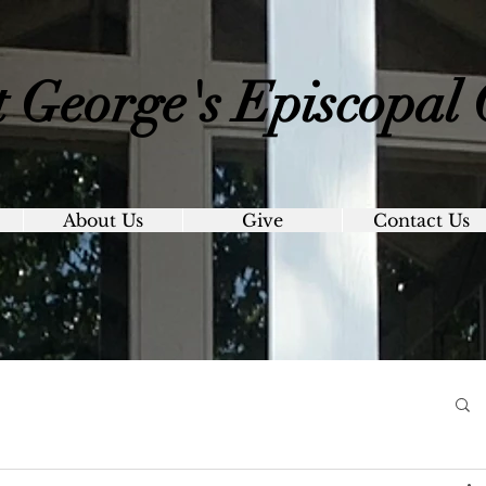
t George's
Episcopal
About Us
Give
Contact Us