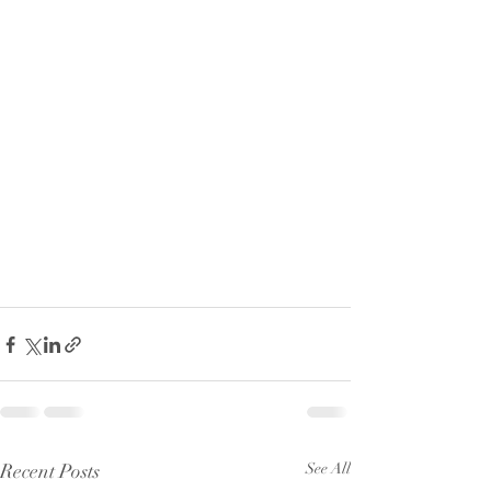
Recent Posts
See All