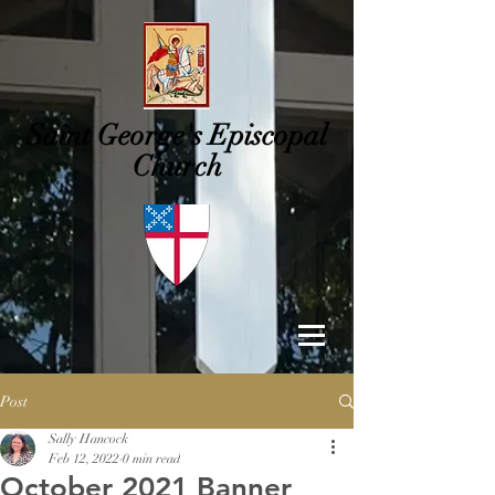
Saint George's
Episcopal
Church
Post
Sally Hancock
Feb 12, 2022
0 min read
October 2021 Banner