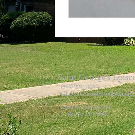
Saint George's Episc
(864) 224-1104
saintgeorgeanderson@gmail.
2206 N. Highway 81
Anderson, SC 29621