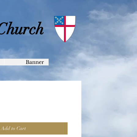
 Church
Banner
Add to Cart