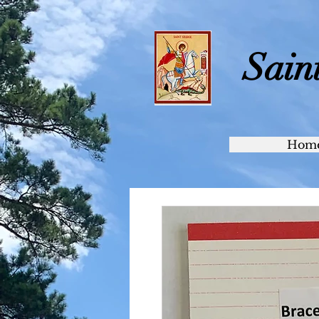
Sain
Hom