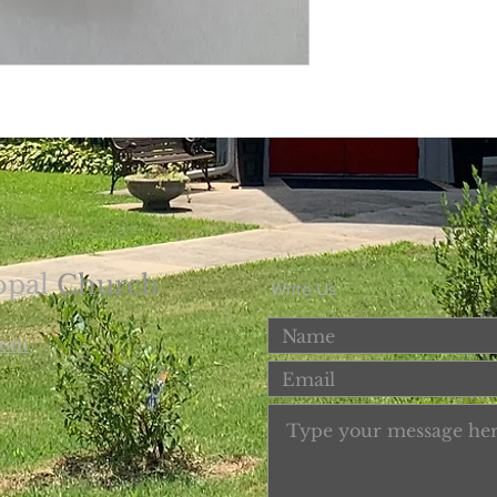
opal
Church
Write Us
com