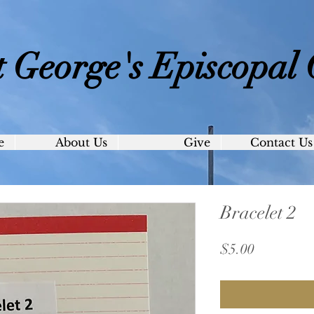
t George's
Episcopal
e
About Us
Give
Contact Us
Bracelet 2
Price
$5.00