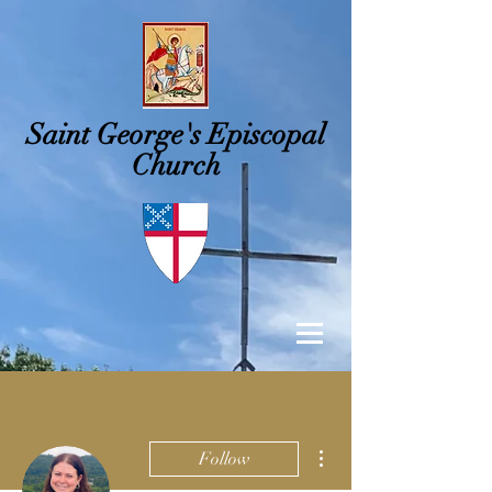
Saint George's
Episcopal
Church
More actions
Follow