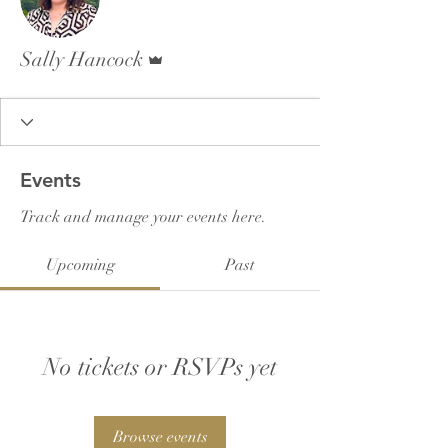
Admin
Sally Hancock
Events
Track and manage your events here.
Upcoming
Past
No tickets or RSVPs yet
Browse events