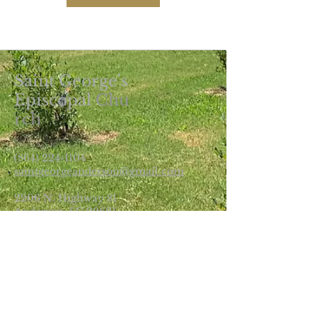
Saint George's
Episcopal
Chu
rch
(864) 224-1104
saintgeorgeanderson@gmail.com
2206 N. Highway 81
Anderson, SC 29621